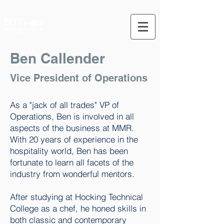
Ben Callender
Vice President of Operations
As a "jack of all trades" VP of
Operations, Ben is involved in all
aspects of the business at MMR.
With 20 years of experience in the
hospitality world, Ben has been
fortunate to learn all facets of the
industry from wonderful mentors.
After studying at Hocking Technical
College as a chef, he honed skills in
both classic and contemporary