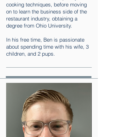
cooking techniques, before moving
on to learn the business side of the
restaurant industry, obtaining a
degree from Ohio University.
In his free time, Ben is passionate
about spending time with his wife, 3
children, and 2 pups.