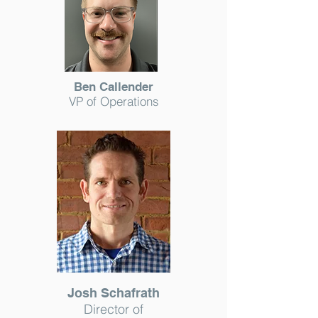
Ben Callender
VP of Operations
Josh Schafrath
Director of