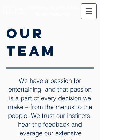
Celebrating 25 years of Mike
Mariola Restaurants!
our
team
We have a passion for
entertaining, and that passion
is a part of every decision we
make – from the menus to the
people. We trust our instincts,
hear the feedback and
leverage our extensive