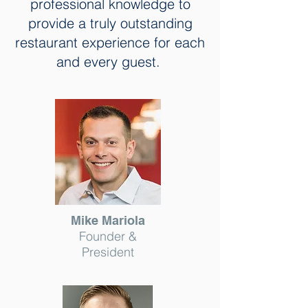
professional knowledge to
provide a truly outstanding
restaurant experience for each
and every guest.
Mike Mariola
Founder &
President