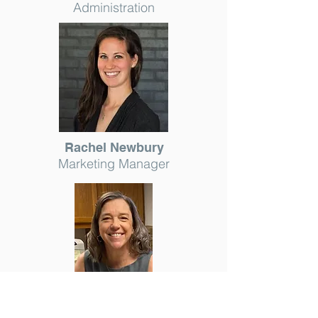
Administration
Rachel Newbury
Marketing Manager
Lisa Crawford
Staff Accountant