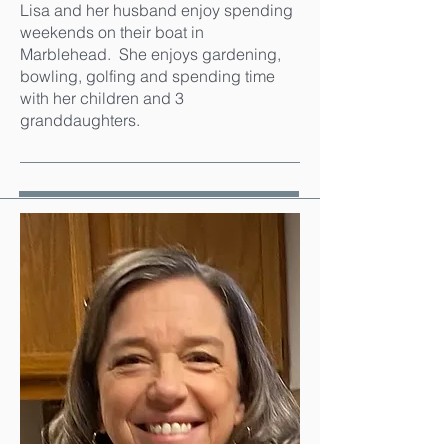
Lisa and her husband enjoy spending
weekends on their boat in
Marblehead. She enjoys gardening,
bowling, golfing and spending time
with her children and 3
granddaughters.