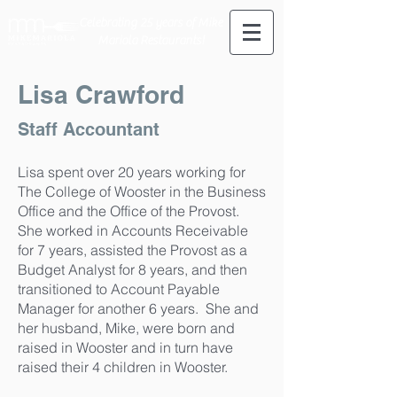
Celebrating 25 years of Mike
Mariola Restaurants!
Lisa Crawford
Staff Accountant
Lisa spent over 20 years working for
The College of Wooster in the Business
Office and the Office of the Provost.
She worked in Accounts Receivable
for 7 years, assisted the Provost as a
Budget Analyst for 8 years, and then
transitioned to Account Payable
Manager for another 6 years. She and
her husband, Mike, were born and
raised in Wooster and in turn have
raised their 4 children in Wooster.