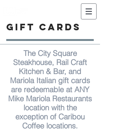
Celebrating 25 years of Mike
Mariola Restaurants!
GIFT CARDS
The City Square
Steakhouse, Rail Craft
Kitchen & Bar, and
Mariola Italian gift cards
are redeemable at ANY
Mike Mariola Restaurants
location with the
exception of Caribou
Coffee locations.