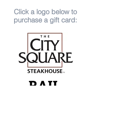
Click a logo below to
purchase a gift card: