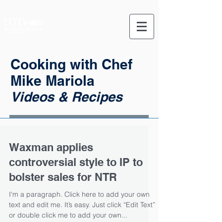
Cooking with Chef
Mike Mariola
Videos & Recipes
Waxman applies
controversial style to IP to
bolster sales for NTR
I'm a paragraph. Click here to add your own
text and edit me. It’s easy. Just click “Edit Text”
or double click me to add your own...