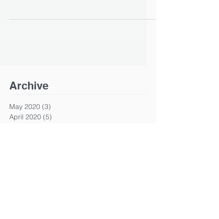
Archive
May 2020
(3)
3 posts
April 2020
(5)
5 posts
April 2015
(1)
1 post
Search By Tags
ip