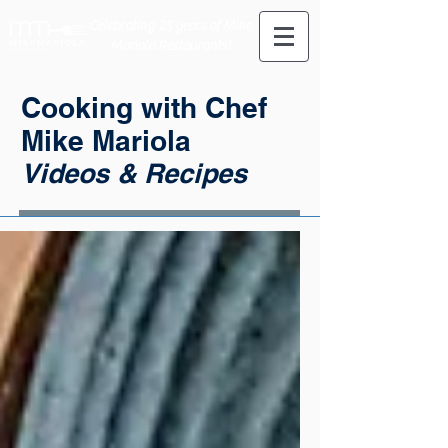
Celebrating 25 years of Mike
Mariola Restaurants!
Cooking with Chef
Mike Mariola
Videos & Recipes