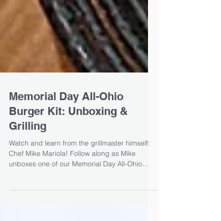
Memorial Day All-Ohio
Burger Kit: Unboxing &
Grilling
Watch and learn from the grillmaster himself:
Chef Mike Mariola! Follow along as Mike
unboxes one of our Memorial Day All-Ohio
burger...