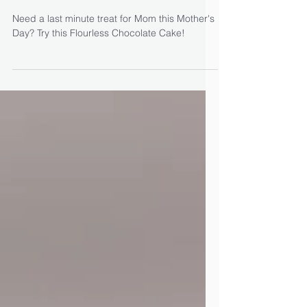
Flourless Chocolate Cake
with Apricots & Grand
Marnier
Need a last minute treat for Mom this Mother's
Day? Try this Flourless Chocolate Cake!