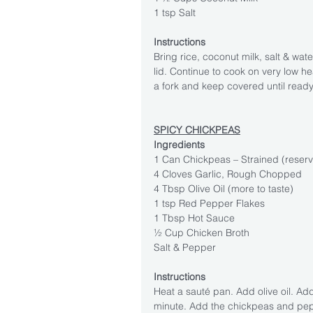
1 tsp Salt
Instructions
Bring rice, coconut milk, salt & wate
lid. Continue to cook on very low hea
a fork and keep covered until ready
SPICY CHICKPEAS
Ingredients
1 Can Chickpeas – Strained (reserv
4 Cloves Garlic, Rough Chopped
4 Tbsp Olive Oil (more to taste)
1 tsp Red Pepper Flakes
1 Tbsp Hot Sauce
½ Cup Chicken Broth
Salt & Pepper
Instructions
Heat a sauté pan. Add olive oil. Add 
minute. Add the chickpeas and pep