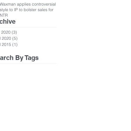
Waxman applies controversial
style to IP to bolster sales for
NTR
chive
 2020
(3)
3 posts
l 2020
(5)
5 posts
l 2015
(1)
1 post
arch By Tags