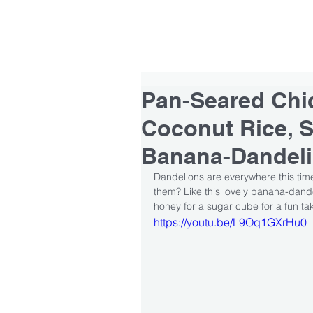
HOME
ABOUT
TEAM
Pan-Seared Chi
Coconut Rice, S
Banana-Dandel
Dandelions are everywhere this time
them? Like this lovely banana-dand
honey for a sugar cube for a fun t
https://youtu.be/L9Oq1GXrHu0