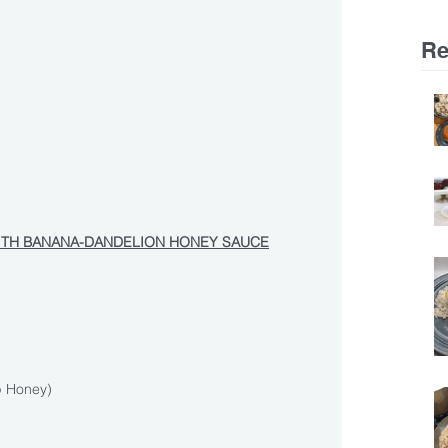
Re
ITH BANANA-DANDELION HONEY SAUCE
p Honey)