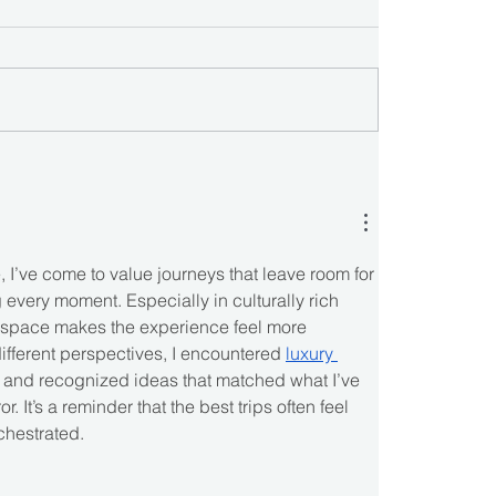
 I’ve come to value journeys that leave room for 
g every moment. Especially in culturally rich 
g space makes the experience feel more 
ifferent perspectives, I encountered 
luxury 
 and recognized ideas that matched what I’ve 
r. It’s a reminder that the best trips often feel 
rchestrated.