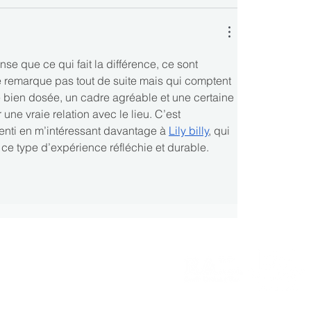
se que ce qui fait la différence, ce sont 
e remarque pas tout de suite mais qui comptent 
 bien dosée, un cadre agréable et une certaine 
 une vraie relation avec le lieu. C’est 
enti en m’intéressant davantage à 
Lily billy
, qui 
 ce type d’expérience réfléchie et durable.