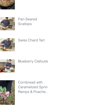
Pan-Seared
Scallops
Swiss Chard Tart
Blueberry Clafoutis
Cornbread with
Caramelized Spring
Ramps & Poached
Egg