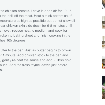
he chicken breasts. Leave in open air for 10-15 
 the chill off the meat. Heat a thick bottom sauté 
mperature as high as possible but do not allow oil 
ar chicken skin side down for 6-8 minutes until 
ken over, reduce heat to medium and cook for 
icken to baking sheet and finish cooking in the 
aches 165 degrees.
tter to the pan. Just as butter begins to brown 
r 1 minute. Add chicken stock to the pan and 
g, gently re-heat the sauce and add 2 Tbsp cold 
e sauce. Add the fresh thyme leaves just before 
n.