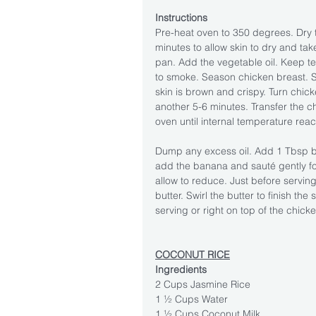
Instructions
Pre-heat oven to 350 degrees. Dry t
minutes to allow skin to dry and take
pan. Add the vegetable oil. Keep te
to smoke. Season chicken breast. Se
skin is brown and crispy. Turn chic
another 5-6 minutes. Transfer the ch
oven until internal temperature re
Dump any excess oil. Add 1 Tbsp bu
add the banana and sauté gently fo
allow to reduce. Just before servin
butter. Swirl the butter to finish th
serving or right on top of the chicke
COCONUT RICE
Ingredients
2 Cups Jasmine Rice
1 ½ Cups Water
1 ½ Cups Coconut Milk