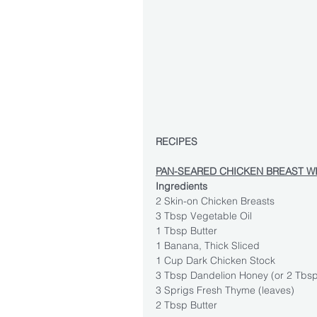
RECIPES
PAN-SEARED CHICKEN BREAST W
Ingredients
2 Skin-on Chicken Breasts
3 Tbsp Vegetable Oil
1 Tbsp Butter
1 Banana, Thick Sliced
1 Cup Dark Chicken Stock
3 Tbsp Dandelion Honey (or 2 Tbs
3 Sprigs Fresh Thyme (leaves)
2 Tbsp Butter