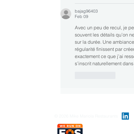
bajag96403
Feb 09
Avec un peu de recul, je pen
souvent les détails qu’on n
sur la durée. Une ambiance
régularité finissent par créer
exactement ce que j’ai ress
s’inscrit naturellement dans
Like
Reply
© 2026 Mike Mariola Restaurants