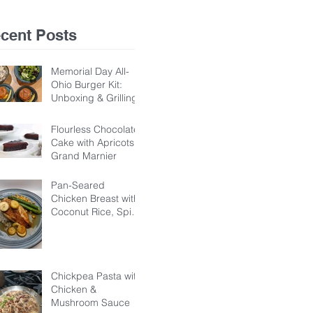
Ho
cent Posts
Memorial Day All-
Ohio Burger Kit:
Unboxing & Grilling
Flourless Chocolate
Cake with Apricots &
Grand Marnier
Pan-Seared
Chicken Breast with
Coconut Rice, Spicy
Chickpeas, &
Banana-Dandelion
Honey Sauce
Chickpea Pasta with
Chicken &
Mushroom Sauce