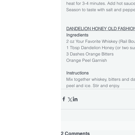
heat for 3-4 minutes. Add hot sauce
Season to taste with salt and peppe
DANDELION HONEY OLD FASHIO
Ingredients
2 oz Your Favorite Whiskey (Rail Bo
1 Tbsp Dandelion Honey (or two su
3 Dashes Orange Bitters
Orange Peel Garnish
Instructions
Mix together whiskey, bitters and d
peel and ice. Stir and enjoy.
2 Comments