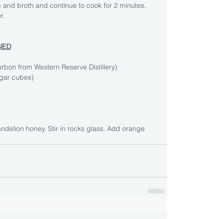
 and broth and continue to cook for 2 minutes. 
r.
NED
urbon from Western Reserve Distillery)
gar cubes)
andelion honey. Stir in rocks glass. Add orange 