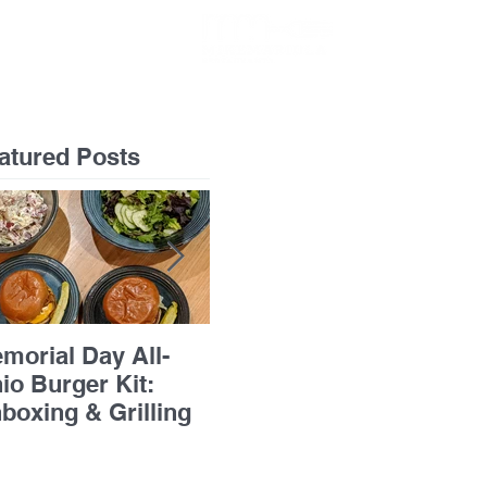
GIFT CARDS
atured Posts
morial Day All-
Flourless Chocolate
Pan
io Burger Kit:
Cake with Apricots &
Bre
boxing & Grilling
Grand Marnier
Ric
Chi
Ba