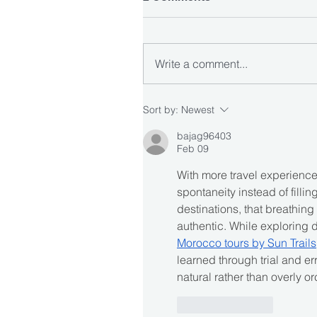
Write a comment...
Sort by:
Newest
bajag96403
Feb 09
With more travel experience,
spontaneity instead of fillin
destinations, that breathin
authentic. While exploring d
Morocco tours by Sun Trails
learned through trial and erro
natural rather than overly o
Like
Reply