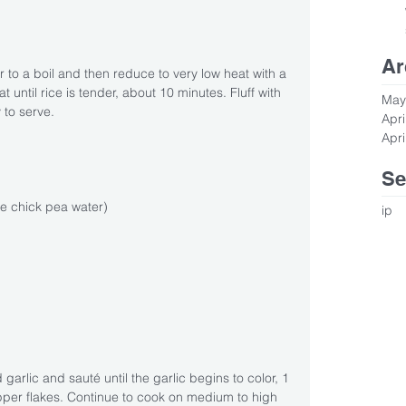
Ar
r to a boil and then reduce to very low heat with a 
t until rice is tender, about 10 minutes. Fluff with 
May
 to serve.
Apri
Apri
Se
e chick pea water)
ip
garlic and sauté until the garlic begins to color, 1 
per flakes. Continue to cook on medium to high 