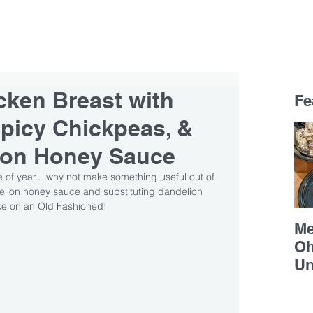
RESTAURANTS
CAREERS
CONTACT
cken Breast with
Fe
picy Chickpeas, &
ion Honey Sauce
 of year... why not make something useful out of 
elion honey sauce and substituting dandelion 
ake on an Old Fashioned!
Me
Oh
Un