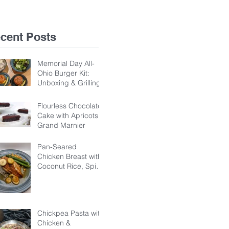
Ba
Ho
cent Posts
Memorial Day All-
Ohio Burger Kit:
Unboxing & Grilling
Flourless Chocolate
Cake with Apricots &
Grand Marnier
Pan-Seared
Chicken Breast with
Coconut Rice, Spicy
Chickpeas, &
Banana-Dandelion
Honey Sauce
Chickpea Pasta with
Chicken &