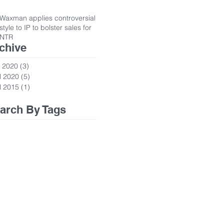
Waxman applies controversial
style to IP to bolster sales for
NTR
chive
 2020
(3)
3 posts
l 2020
(5)
5 posts
l 2015
(1)
1 post
arch By Tags