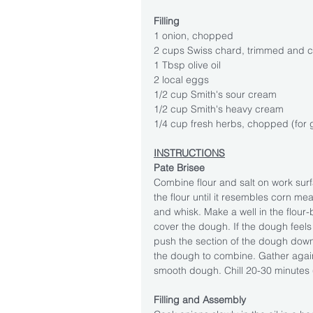
Filling
1 onion, chopped
2 cups Swiss chard, trimmed and c
1 Tbsp olive oil
2 local eggs
1/2 cup Smith's sour cream
1/2 cup Smith's heavy cream
1/4 cup fresh herbs, chopped (for 
INSTRUCTIONS
Pate Brisee
Combine flour and salt on work surfa
the flour until it resembles corn me
and whisk. Make a well in the flour-
cover the dough. If the dough feels
push the section of the dough dow
the dough to combine. Gather again
smooth dough. Chill 20-30 minutes (
Filling and Assembly