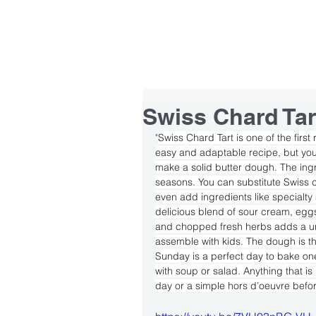
HOME
ABOUT
TEAM
Swiss Chard Tar
"
Swiss Chard Tart is one of the first
easy and adaptable recipe, but you 
make a solid butter dough. The ingre
seasons. You can substitute Swiss 
even add ingredients like specialty 
delicious blend of sour cream, eg
and chopped fresh herbs adds a uniqu
assemble with kids. The dough is the 
Sunday is a perfect day to bake one
with soup or salad. Anything that is 
day or a simple hors d’oeuvre befor