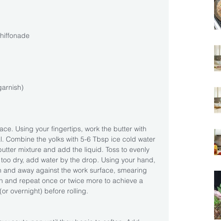
hiffonade 
garnish)
ce. Using your fingertips, work the butter with 
al. Combine the yolks with 5-6 Tbsp ice cold water 
butter mixture and add the liquid. Toss to evenly 
 too dry, add water by the drop. Using your hand, 
n and away against the work surface, smearing 
 and repeat once or twice more to achieve a 
or overnight) before rolling.