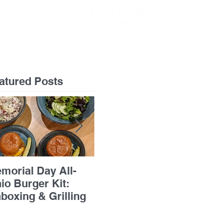
GIFT CARDS
atured Posts
morial Day All-
Flourless Chocolate
Pan
io Burger Kit:
Cake with Apricots &
Bre
boxing & Grilling
Grand Marnier
Ric
Chi