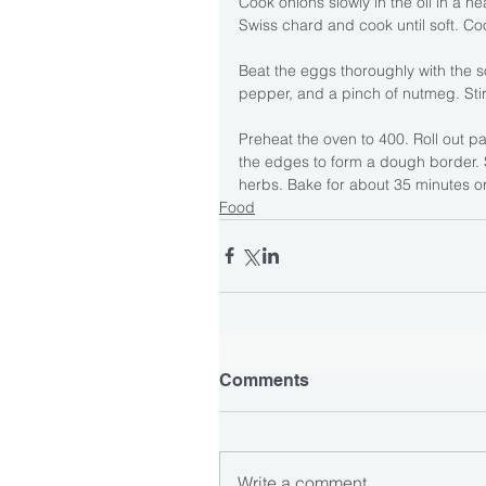
Cook onions slowly in the oil in a h
Swiss chard and cook until soft. Coo
Beat the eggs thoroughly with the 
pepper, and a pinch of nutmeg. Stir
Preheat the oven to 400. Roll out pa
the edges to form a dough border. 
herbs. Bake for about 35 minutes or
Food
Comments
Write a comment...