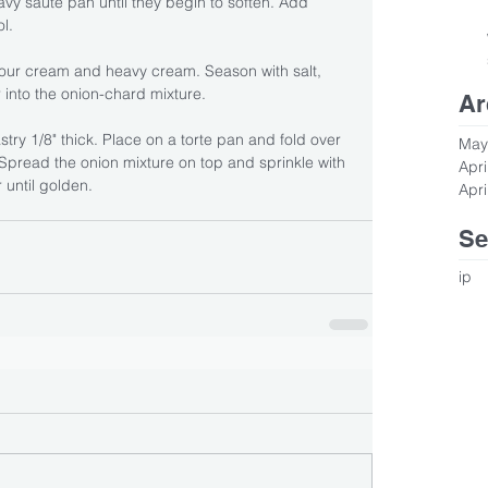
eavy saute pan until they begin to soften. Add 
l. 
sour cream and heavy cream. Season with salt, 
 into the onion-chard mixture.
Ar
stry 1/8" thick. Place on a torte pan and fold over 
May
Spread the onion mixture on top and sprinkle with 
Apri
 until golden.
Apri
Se
ip