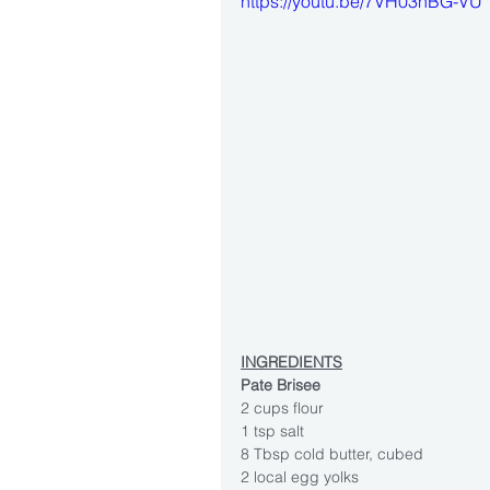
https://youtu.be/7VH03nBG-VU
INGREDIENTS
Pate Brisee
2 cups flour
1 tsp salt
8 Tbsp cold butter, cubed
2 local egg yolks