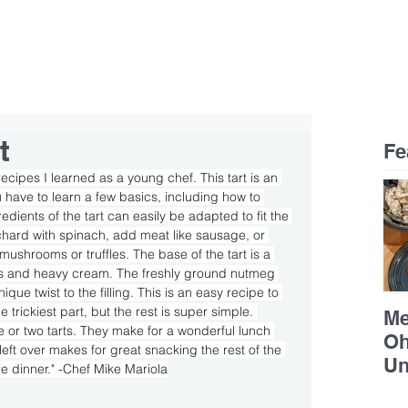
RESTAURANTS
CAREERS
CONTACT
Celebrating 25 years of Mike Mariola Restaurants!
t
Fe
 recipes I learned as a young chef. This tart is an 
have to learn a few basics, including how to 
dients of the tart can easily be adapted to fit the 
chard with spinach, add meat like sausage, or 
mushrooms or truffles. The base of the tart is a 
gs and heavy cream. The freshly ground nutmeg 
e twist to the filling. This is an easy recipe to 
trickiest part, but the rest is super simple. 
Me
 or two tarts. They make for a wonderful lunch 
Oh
left over makes for great snacking the rest of the 
Un
e dinner." -Chef Mike Mariola