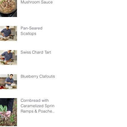
Mushroom Sauce
Pan-Seared
Scallops
Swiss Chard Tart
Blueberry Clafoutis
Cornbread with
Caramelized Spring
Ramps & Poached
Egg